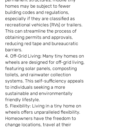
homes may be subject to fewer 
building codes and regulations, 
especially if they are classified as 
recreational vehicles (RVs) or trailers. 
This can streamline the process of 
obtaining permits and approvals, 
reducing red tape and bureaucratic 
barriers.
4. Off-Grid Living: Many tiny homes on 
wheels are designed for off-grid living, 
featuring solar panels, composting 
toilets, and rainwater collection 
systems. This self-sufficiency appeals 
to individuals seeking a more 
sustainable and environmentally 
friendly lifestyle.
5. Flexibility: Living in a tiny home on 
wheels offers unparalleled flexibility. 
Homeowners have the freedom to 
change locations, travel at their 