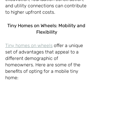
and utility connections can contribute 
to higher upfront costs.
Tiny Homes on Wheels: Mobility and 
Flexibility
Tiny homes on wheels
 offer a unique 
set of advantages that appeal to a 
different demographic of 
homeowners. Here are some of the 
benefits of opting for a mobile tiny 
home: