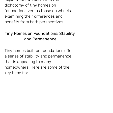
dichotomy of tiny homes on 
foundations versus those on wheels, 
examining their differences and 
benefits from both perspectives.
Tiny Homes on Foundations: Stability 
and Permanence
Tiny homes built on foundations offer 
a sense of stability and permanence 
that is appealing to many 
homeowners. Here are some of the 
key benefits: