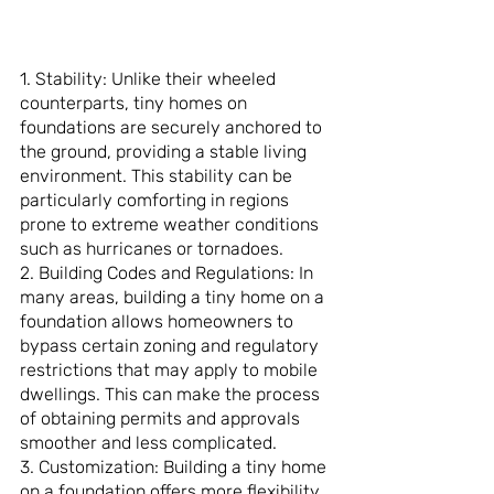
1. Stability: Unlike their wheeled 
counterparts, tiny homes on 
foundations are securely anchored to 
the ground, providing a stable living 
environment. This stability can be 
particularly comforting in regions 
prone to extreme weather conditions 
such as hurricanes or tornadoes.
2. Building Codes and Regulations: In 
many areas, building a tiny home on a 
foundation allows homeowners to 
bypass certain zoning and regulatory 
restrictions that may apply to mobile 
dwellings. This can make the process 
of obtaining permits and approvals 
smoother and less complicated.
3. Customization: Building a tiny home 
on a foundation offers more flexibility 