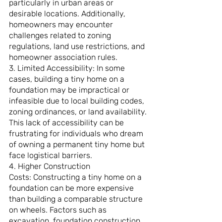
particularly in urban areas or 
desirable locations. Additionally, 
homeowners may encounter 
challenges related to zoning 
regulations, land use restrictions, and 
homeowner association rules.
3. Limited Accessibility: In some 
cases, building a tiny home on a 
foundation may be impractical or 
infeasible due to local building codes, 
zoning ordinances, or land availability. 
This lack of accessibility can be 
frustrating for individuals who dream 
of owning a permanent tiny home but 
face logistical barriers.
4. Higher Construction 
Costs: Constructing a tiny home on a 
foundation can be more expensive 
than building a comparable structure 
on wheels. Factors such as 
excavation, foundation construction, 