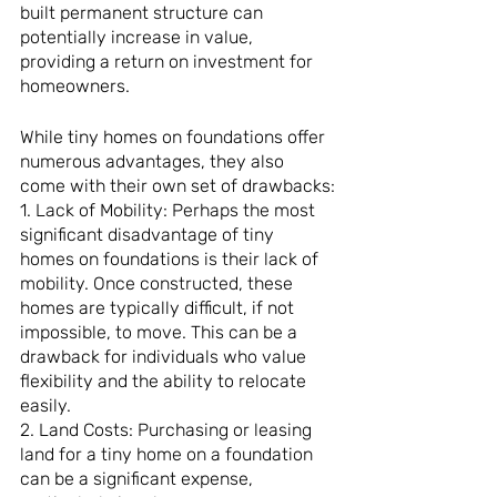
built permanent structure can 
potentially increase in value, 
providing a return on investment for 
homeowners.
While tiny homes on foundations offer 
numerous advantages, they also 
come with their own set of drawbacks:
1. Lack of Mobility: Perhaps the most 
significant disadvantage of tiny 
homes on foundations is their lack of 
mobility. Once constructed, these 
homes are typically difficult, if not 
impossible, to move. This can be a 
drawback for individuals who value 
flexibility and the ability to relocate 
easily.
2. Land Costs: Purchasing or leasing 
land for a tiny home on a foundation 
can be a significant expense, 