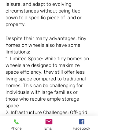
leisure, and adapt to evolving 
circumstances without being tied 
down to a specific piece of land or 
property.
Despite their many advantages, tiny 
homes on wheels also have some 
limitations:
1. Limited Space: While tiny homes on 
wheels are designed to maximize 
space efficiency, they still offer less 
living space compared to traditional 
homes. This can be challenging for 
individuals with large families or 
those who require ample storage 
space.
2. Infrastructure Challenges: Off-grid 
living in a mobile tiny home presents 
unique challenges related to 
Phone
Email
Facebook
infrastructure and amenities. Access 