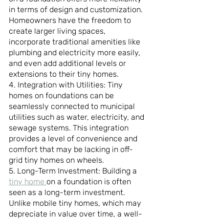
in terms of design and customization. 
Homeowners have the freedom to 
create larger living spaces, 
incorporate traditional amenities like 
plumbing and electricity more easily, 
and even add additional levels or 
extensions to their tiny homes.
4. Integration with Utilities: Tiny 
homes on foundations can be 
seamlessly connected to municipal 
utilities such as water, electricity, and 
sewage systems. This integration 
provides a level of convenience and 
comfort that may be lacking in off-
grid tiny homes on wheels.
5. Long-Term Investment: Building a 
tiny home 
on a foundation is often 
seen as a long-term investment. 
Unlike mobile tiny homes, which may 
depreciate in value over time, a well-