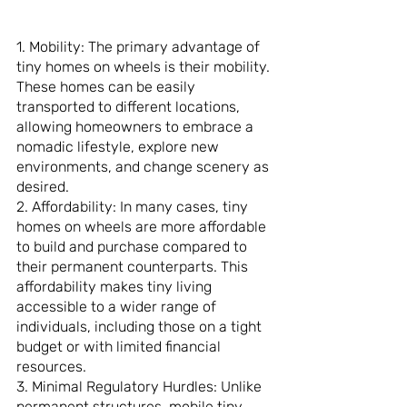
1. Mobility: The primary advantage of 
tiny homes on wheels is their mobility. 
These homes can be easily 
transported to different locations, 
allowing homeowners to embrace a 
nomadic lifestyle, explore new 
environments, and change scenery as 
desired.
2. Affordability: In many cases, tiny 
homes on wheels are more affordable 
to build and purchase compared to 
their permanent counterparts. This 
affordability makes tiny living 
accessible to a wider range of 
individuals, including those on a tight 
budget or with limited financial 
resources.
3. Minimal Regulatory Hurdles: Unlike 
permanent structures, mobile tiny 