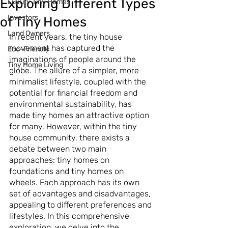
Exploring Different Types
Luxury Tiny Homes
Investors
of Tiny Homes
Land Owners
In recent years, the tiny house 
movement has captured the 
Eco-Friendly
imaginations of people around the 
Tiny Home Living
globe. The allure of a simpler, more 
minimalist lifestyle, coupled with the 
potential for financial freedom and 
environmental sustainability, has 
made tiny homes an attractive option 
for many. However, within the tiny 
house community, there exists a 
debate between two main 
approaches: tiny homes on 
foundations and tiny homes on 
wheels. Each approach has its own 
set of advantages and disadvantages, 
appealing to different preferences and 
lifestyles. In this comprehensive 
exploration, we delve into the 