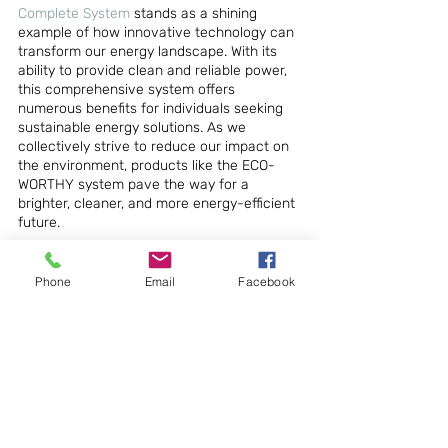
Complete System
 stands as a shining 
example of how innovative technology can 
transform our energy landscape. With its 
ability to provide clean and reliable power, 
this comprehensive system offers 
numerous benefits for individuals seeking 
sustainable energy solutions. As we 
collectively strive to reduce our impact on 
the environment, products like the ECO-
WORTHY system pave the way for a 
brighter, cleaner, and more energy-efficient 
future.
Phone
Email
Facebook