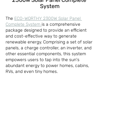
2300W Solar Panel Complete 
System
The 
ECO-WORTHY 2300W Solar Panel 
Complete System 
is a comprehensive 
package designed to provide an efficient 
and cost-effective way to generate 
renewable energy. Comprising a set of solar 
panels, a charge controller, an inverter, and 
other essential components, this system 
empowers users to tap into the sun's 
abundant energy to power homes, cabins, 
RVs, and even tiny homes.