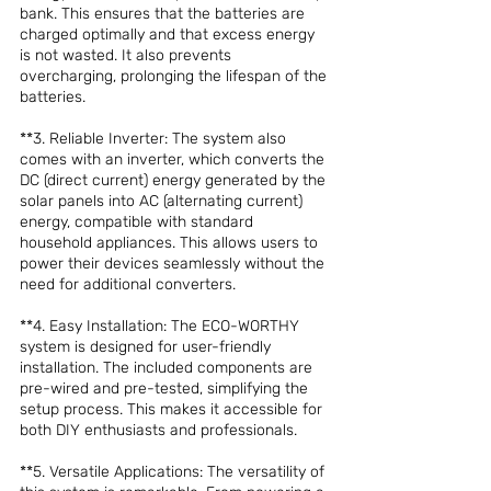
bank. This ensures that the batteries are 
charged optimally and that excess energy 
is not wasted. It also prevents 
overcharging, prolonging the lifespan of the 
batteries.
**3. Reliable Inverter: The system also 
comes with an inverter, which converts the 
DC (direct current) energy generated by the 
solar panels into AC (alternating current) 
energy, compatible with standard 
household appliances. This allows users to 
power their devices seamlessly without the 
need for additional converters.
**4. Easy Installation: The ECO-WORTHY 
system is designed for user-friendly 
installation. The included components are 
pre-wired and pre-tested, simplifying the 
setup process. This makes it accessible for 
both DIY enthusiasts and professionals.
**5. Versatile Applications: The versatility of 