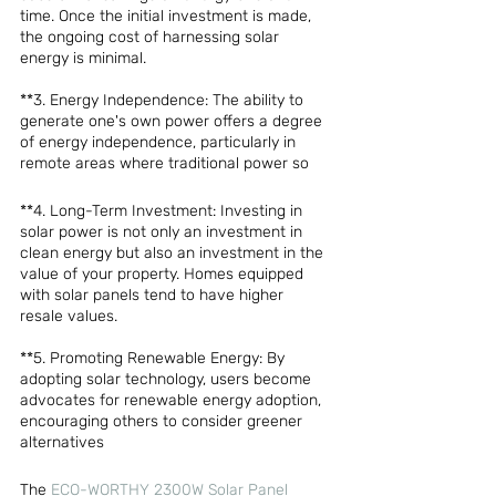
time. Once the initial investment is made, 
the ongoing cost of harnessing solar 
energy is minimal.
**3. Energy Independence: The ability to 
generate one's own power offers a degree 
of energy independence, particularly in 
remote areas where traditional power so
**4. Long-Term Investment: Investing in 
solar power is not only an investment in 
clean energy but also an investment in the 
value of your property. Homes equipped 
with solar panels tend to have higher 
resale values.
**5. Promoting Renewable Energy: By 
adopting solar technology, users become 
advocates for renewable energy adoption, 
encouraging others to consider greener 
alternatives
The 
ECO-WORTHY 2300W Solar Panel 