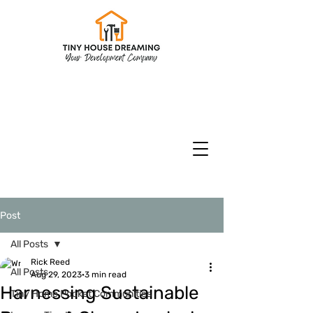
CHECK INVENTORY
Models & Floorplans
CURRENT SPECIALS
Post
All Posts
Rick Reed
All Posts
Aug 29, 2023
3 min read
Harnessing Sustainable
Tiny Home Pocket Communities