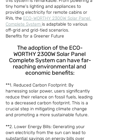
this system is remarkable. From powering a 
tiny home's lighting and appliances to 
providing electricity for remote cabins or 
RVs, the 
ECO-WORTHY 2300W Solar Panel 
Complete System 
is adaptable to various 
off-grid and grid-tied scenarios.
Benefits for a Greener Future
The adoption of the ECO-
WORTHY 2300W Solar Panel 
Complete System can have far-
reaching environmental and 
economic benefits:
**1. Reduced Carbon Footprint: By 
harnessing solar power, users significantly 
reduce their reliance on fossil fuels, leading 
to a decreased carbon footprint. This is a 
crucial step in mitigating climate change 
and promoting a more sustainable future.
**2. Lower Energy Bills: Generating your 
own electricity from the sun can lead to 
substantial savings on energy bills over 