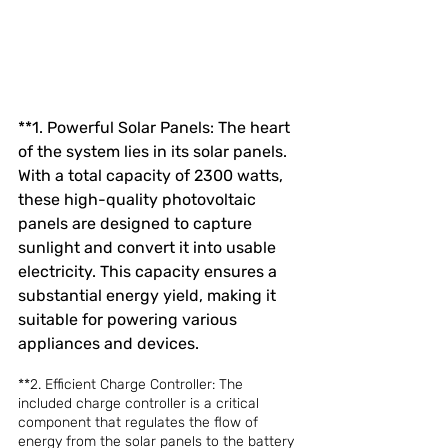
**1. Powerful Solar Panels: The heart 
of the system lies in its solar panels. 
With a total capacity of 2300 watts, 
these high-quality photovoltaic 
panels are designed to capture 
sunlight and convert it into usable 
electricity. This capacity ensures a 
substantial energy yield, making it 
suitable for powering various 
appliances and devices.
**2. Efficient Charge Controller: The 
included charge controller is a critical 
component that regulates the flow of 
energy from the solar panels to the battery 