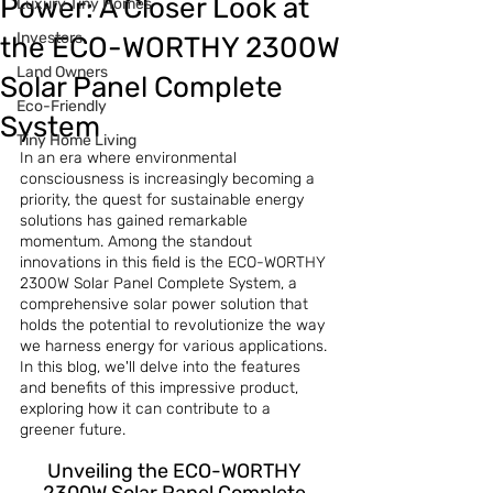
Power: A Closer Look at
Luxury Tiny Homes
Investors
the ECO-WORTHY 2300W
Land Owners
Solar Panel Complete
Eco-Friendly
System
Tiny Home Living
In an era where environmental 
consciousness is increasingly becoming a 
priority, the quest for sustainable energy 
solutions has gained remarkable 
momentum. Among the standout 
innovations in this field is the ECO-WORTHY 
2300W Solar Panel Complete System, a 
comprehensive solar power solution that 
holds the potential to revolutionize the way 
we harness energy for various applications. 
In this blog, we'll delve into the features 
and benefits of this impressive product, 
exploring how it can contribute to a 
greener future.
Unveiling the ECO-WORTHY 