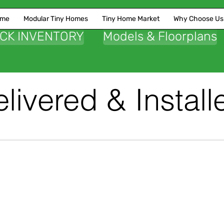
me
Modular Tiny Homes
Tiny Home Market
Why Choose Us
CK INVENTORY
Models & Floorplans
livered & Install