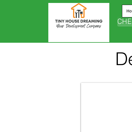
Ho
CHE
De