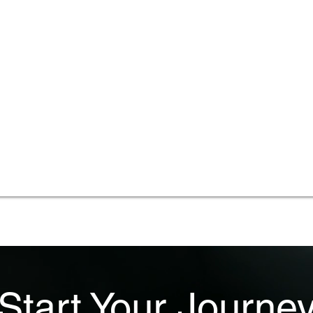
Start Your Journe