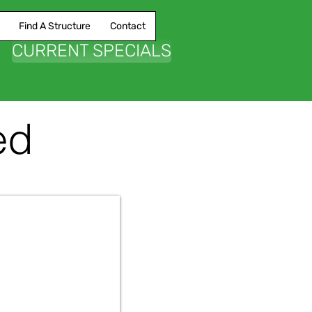
Find A Structure
Contact
CURRENT SPECIALS
ed