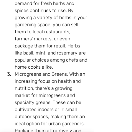
demand for fresh herbs and 
spices continues to rise. By 
growing a variety of herbs in your 
gardening space, you can sell 
them to local restaurants, 
farmers' markets, or even 
package them for retail. Herbs 
like basil, mint, and rosemary are 
popular choices among chefs and 
home cooks alike.
Microgreens and Greens: With an 
increasing focus on health and 
nutrition, there's a growing 
market for microgreens and 
specialty greens. These can be 
cultivated indoors or in small 
outdoor spaces, making them an 
ideal option for urban gardeners. 
Package them attractively and 