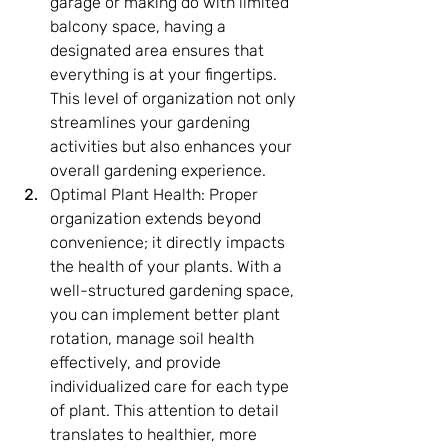
garage or making do with limited 
balcony space, having a 
designated area ensures that 
everything is at your fingertips. 
This level of organization not only 
streamlines your gardening 
activities but also enhances your 
overall gardening experience.
Optimal Plant Health: Proper 
organization extends beyond 
convenience; it directly impacts 
the health of your plants. With a 
well-structured gardening space, 
you can implement better plant 
rotation, manage soil health 
effectively, and provide 
individualized care for each type 
of plant. This attention to detail 
translates to healthier, more 