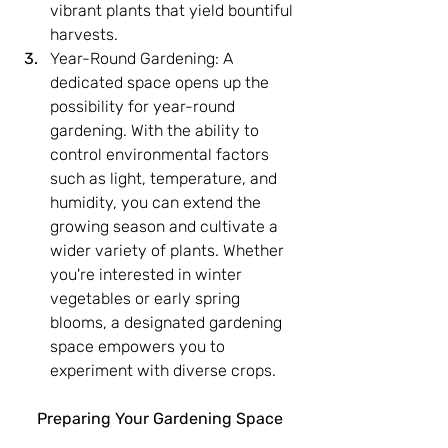
vibrant plants that yield bountiful 
harvests.
Year-Round Gardening: A 
dedicated space opens up the 
possibility for year-round 
gardening. With the ability to 
control environmental factors 
such as light, temperature, and 
humidity, you can extend the 
growing season and cultivate a 
wider variety of plants. Whether 
you're interested in winter 
vegetables or early spring 
blooms, a designated gardening 
space empowers you to 
experiment with diverse crops.
Preparing Your Gardening Space