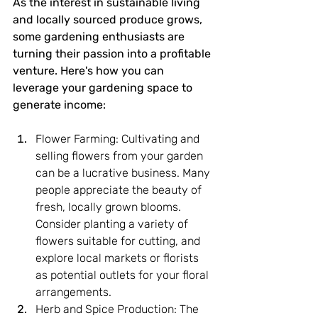
As the interest in sustainable living 
and locally sourced produce grows, 
some gardening enthusiasts are 
turning their passion into a profitable 
venture. Here's how you can 
leverage your gardening space to 
generate income:
Flower Farming: Cultivating and 
selling flowers from your garden 
can be a lucrative business. Many 
people appreciate the beauty of 
fresh, locally grown blooms. 
Consider planting a variety of 
flowers suitable for cutting, and 
explore local markets or florists 
as potential outlets for your floral 
arrangements.
Herb and Spice Production: The 