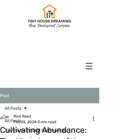
CHECK INVENTORY
Models & Floorplans
CURRENT SPECIALS
Post
All Posts
Rick Reed
All Posts
Feb 25, 2024
3 min read
Cultivating Abundance:
Tiny Home Pocket Communities