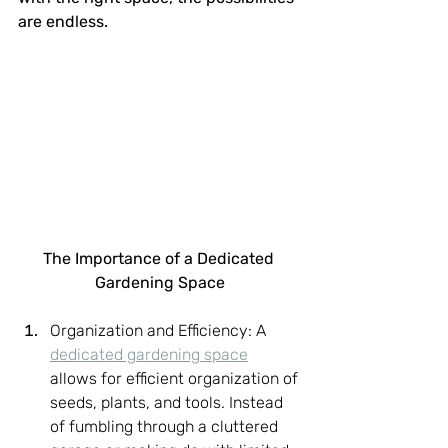
are endless.
The Importance of a Dedicated 
Gardening Space
Organization and Efficiency: A 
dedicated gardening space
allows for efficient organization of 
seeds, plants, and tools. Instead 
of fumbling through a cluttered 