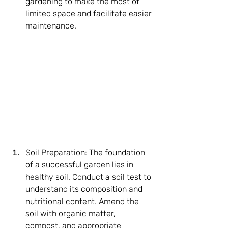
gardening to make the most of 
limited space and facilitate easier 
maintenance.
Soil Preparation: The foundation 
of a successful garden lies in 
healthy soil. Conduct a soil test to 
understand its composition and 
nutritional content. Amend the 
soil with organic matter, 
compost, and appropriate 