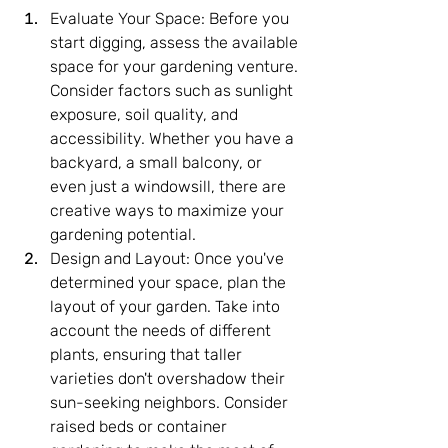
Evaluate Your Space: Before you 
start digging, assess the available 
space for your gardening venture. 
Consider factors such as sunlight 
exposure, soil quality, and 
accessibility. Whether you have a 
backyard, a small balcony, or 
even just a windowsill, there are 
creative ways to maximize your 
gardening potential.
Design and Layout: Once you've 
determined your space, plan the 
layout of your garden. Take into 
account the needs of different 
plants, ensuring that taller 
varieties don't overshadow their 
sun-seeking neighbors. Consider 
raised beds or container 