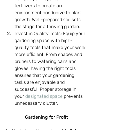
fertilizers to create an 
environment conducive to plant 
growth. Well-prepared soil sets 
the stage for a thriving garden.
Invest in Quality Tools: Equip your 
gardening space with high-
quality tools that make your work 
more efficient. From spades and 
pruners to watering cans and 
gloves, having the right tools 
ensures that your gardening 
tasks are enjoyable and 
successful. Proper storage in 
your 
designated space 
prevents 
unnecessary clutter.
Gardening for Profit