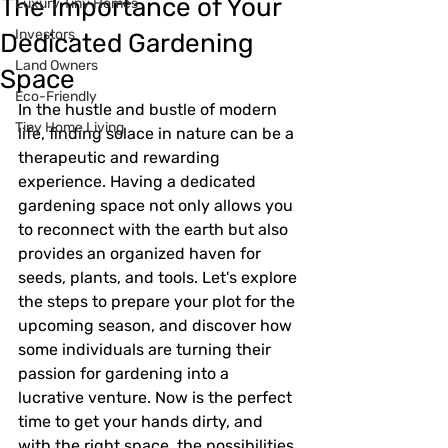
The Importance of Your
Luxury Tiny Homes
Investors
Dedicated Gardening
Land Owners
Space
Eco-Friendly
In the hustle and bustle of modern 
Tiny Home Living
life, finding solace in nature can be a 
therapeutic and rewarding 
experience. Having a dedicated 
gardening space not only allows you 
to reconnect with the earth but also 
provides an organized haven for 
seeds, plants, and tools. Let's explore 
the steps to prepare your plot for the 
upcoming season, and discover how 
some individuals are turning their 
passion for gardening into a 
lucrative venture. Now is the perfect 
time to get your hands dirty, and 
with the right space, the possibilities 