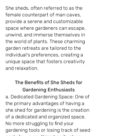
She sheds, often referred to as the 
female counterpart of man caves, 
provide a serene and customizable 
space where gardeners can escape, 
unwind, and immerse themselves in 
the world of plants. These charming 
garden retreats are tailored to the 
individual's preferences, creating a 
unique space that fosters creativity 
and relaxation.
 The Benefits of She Sheds for 
Gardening Enthusiasts
a. Dedicated Gardening Space: One of 
the primary advantages of having a 
she shed for gardening is the creation 
of a dedicated and organized space. 
No more struggling to find your 
gardening tools or losing track of seed 