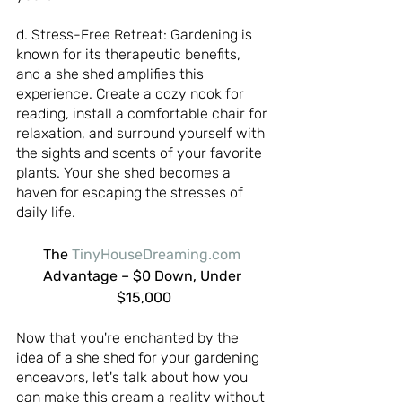
d. Stress-Free Retreat: Gardening is 
known for its therapeutic benefits, 
and a she shed amplifies this 
experience. Create a cozy nook for 
reading, install a comfortable chair for 
relaxation, and surround yourself with 
the sights and scents of your favorite 
plants. Your she shed becomes a 
haven for escaping the stresses of 
daily life.
The 
TinyHouseDreaming.com
Advantage – $0 Down, Under 
$15,000
Now that you're enchanted by the 
idea of a she shed for your gardening 
endeavors, let's talk about how you 
can make this dream a reality without 