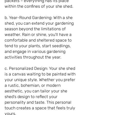
packets – everything has its place 
within the confines of your she shed.
b. Year-Round Gardening: With a she 
shed, you can extend your gardening 
season beyond the limitations of 
weather. Rain or shine, you'll have a 
comfortable and sheltered space to 
tend to your plants, start seedlings, 
and engage in various gardening 
activities throughout the year.
c. Personalized Design: Your she shed 
is a canvas waiting to be painted with 
your unique style. Whether you prefer 
a rustic, bohemian, or modern 
aesthetic, you can tailor your she 
shed's design to reflect your 
personality and taste. This personal 
touch creates a space that feels truly 
yours.