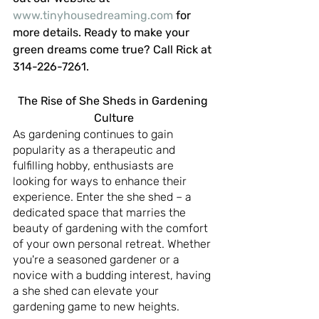
www.tinyhousedreaming.com
 for 
more details. Ready to make your 
green dreams come true? Call Rick at 
314-226-7261.
The Rise of She Sheds in Gardening 
Culture
As gardening continues to gain 
popularity as a therapeutic and 
fulfilling hobby, enthusiasts are 
looking for ways to enhance their 
experience. Enter the she shed – a 
dedicated space that marries the 
beauty of gardening with the comfort 
of your own personal retreat. Whether 
you're a seasoned gardener or a 
novice with a budding interest, having 
a she shed can elevate your 
gardening game to new heights.