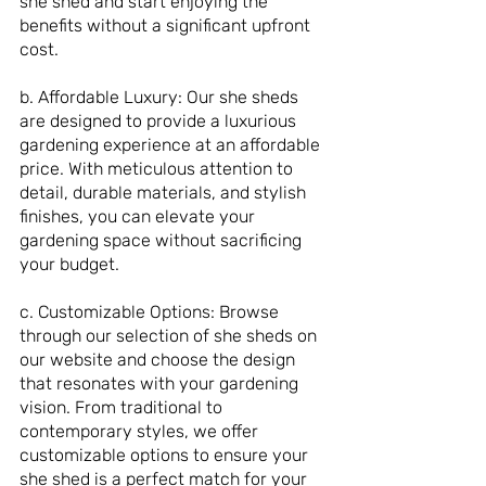
she shed and start enjoying the 
benefits without a significant upfront 
cost.
b. Affordable Luxury: Our she sheds 
are designed to provide a luxurious 
gardening experience at an affordable 
price. With meticulous attention to 
detail, durable materials, and stylish 
finishes, you can elevate your 
gardening space without sacrificing 
your budget.
c. Customizable Options: Browse 
through our selection of she sheds on 
our website and choose the design 
that resonates with your gardening 
vision. From traditional to 
contemporary styles, we offer 
customizable options to ensure your 
she shed is a perfect match for your 