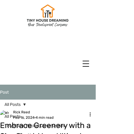
CHECK INVENTORY
Models & Floorplans
CURRENT SPECIALS
Post
All Posts
Rick Reed
All Posts
Feb 16, 2024
4 min read
Embrace Greenery with a
Tiny Home Pocket Communities