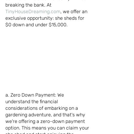
breaking the bank. At 
TinyHouseDreaming.com
, we offer an 
exclusive opportunity: she sheds for 
$0 down and under $15,000.
a. Zero Down Payment: We 
understand the financial 
considerations of embarking on a 
gardening adventure, and that's why 
we're offering a zero-down payment 
option. This means you can claim your 