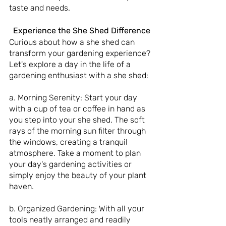
taste and needs.
 Experience the She Shed Difference
Curious about how a she shed can 
transform your gardening experience? 
Let's explore a day in the life of a 
gardening enthusiast with a she shed:
a. Morning Serenity: Start your day 
with a cup of tea or coffee in hand as 
you step into your she shed. The soft 
rays of the morning sun filter through 
the windows, creating a tranquil 
atmosphere. Take a moment to plan 
your day's gardening activities or 
simply enjoy the beauty of your plant 
haven.
b. Organized Gardening: With all your 
tools neatly arranged and readily 