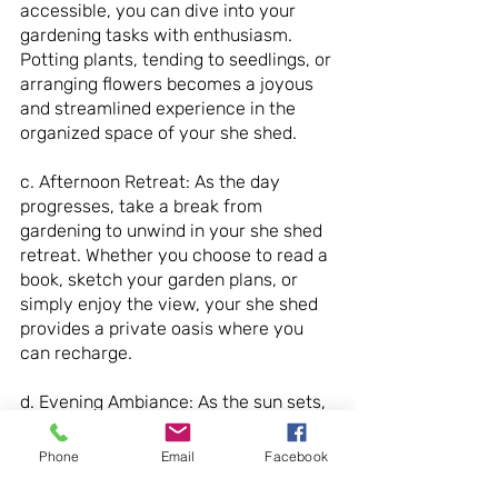
accessible, you can dive into your 
gardening tasks with enthusiasm. 
Potting plants, tending to seedlings, or 
arranging flowers becomes a joyous 
and streamlined experience in the 
organized space of your she shed.
c. Afternoon Retreat: As the day 
progresses, take a break from 
gardening to unwind in your she shed 
retreat. Whether you choose to read a 
book, sketch your garden plans, or 
simply enjoy the view, your she shed 
provides a private oasis where you 
can recharge.
d. Evening Ambiance: As the sun sets, 
the ambiance of your she shed 
transforms. Soft lighting, perhaps a 
Phone
Email
Facebook
string of fairy lights or a carefully 