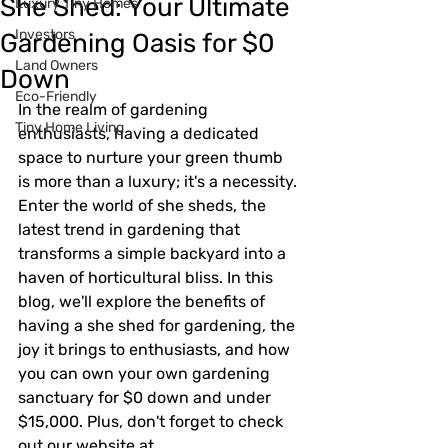
She Shed: Your Ultimate
Luxury Tiny Homes
Investors
Gardening Oasis for $0
Land Owners
Down
Eco-Friendly
In the realm of gardening 
Tiny Home Living
enthusiasts, having a dedicated 
space to nurture your green thumb 
is more than a luxury; it's a necessity. 
Enter the world of she sheds, the 
latest trend in gardening that 
transforms a simple backyard into a 
haven of horticultural bliss. In this 
blog, we'll explore the benefits of 
having a she shed for gardening, the 
joy it brings to enthusiasts, and how 
you can own your own gardening 
sanctuary for $0 down and under 
$15,000. Plus, don't forget to check 
out our website at 